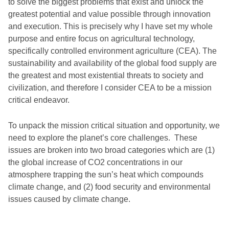
to solve the biggest problems that exist and unlock the
greatest potential and value possible through innovation
and execution. This is precisely why I have set my whole
purpose and entire focus on agricultural technology,
specifically controlled environment agriculture (CEA). The
sustainability and availability of the global food supply are
the greatest and most existential threats to society and
civilization, and therefore I consider CEA to be a mission
critical endeavor.
To unpack the mission critical situation and opportunity, we
need to explore the planet’s core challenges. These
issues are broken into two broad categories which are (1)
the global increase of CO2 concentrations in our
atmosphere trapping the sun’s heat which compounds
climate change, and (2) food security and environmental
issues caused by climate change.