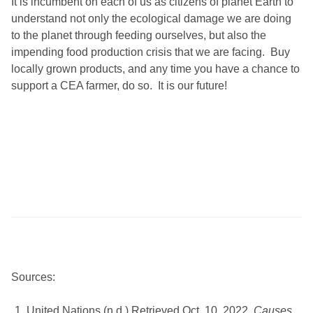
It is incumbent on each of us as citizens of planet Earth to
understand not only the ecological damage we are doing
to the planet through feeding ourselves, but also the
impending food production crisis that we are facing. Buy
locally grown products, and any time you have a chance to
support a CEA farmer, do so. It is our future!
Sources:
United Nations (n.d.) Retrieved Oct. 10, 2022.
Causes