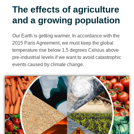
The effects of agriculture
and a growing population
Our Earth is getting warmer. In accordance with the
2015 Paris Agreement, we must keep the global
temperature rise below 1.5 degrees Celsius above
pre-industrial levels if we want to avoid catastrophic
events caused by climate change.