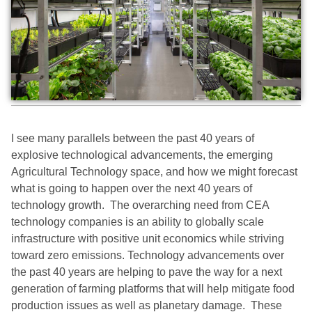
I see many parallels between the past 40 years of
explosive technological advancements, the emerging
Agricultural Technology space, and how we might forecast
what is going to happen over the next 40 years of
technology growth. The overarching need from CEA
technology companies is an ability to globally scale
infrastructure with positive unit economics while striving
toward zero emissions. Technology advancements over
the past 40 years are helping to pave the way for a next
generation of farming platforms that will help mitigate food
production issues as well as planetary damage. These