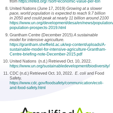
from
https://refed.org/?sort=economic-value-per-ton
United Nations (June 17, 2019)
Growing at a slower
pace, world population is expected to reach 9.7 billion
in 2050 and could peak at nearly 11 billion around 2100
https://www.un.org/development/desa/en/news/population
population-prospects-2019.html
Grantham Centre (December 2015)
A sustainable
model for intensive agriculture.
https://grantham.sheffield.ac.uk/wp-content/uploads/A-
sustainable-model-for-intensive-agriculture-Grantham-
Centre-briefing-note-December-2015.pdf
United Nations (n.d.) Retrieved Oct. 10, 2022.
https://www.un.org/sustainabledevelopment/biodiversity/
CDC (n.d.) Retrieved Oct. 10, 2022.
E. coli
and Food
Safety.
https://www.cdc.gov/foodsafety/communication/ecoli-
and-food-safety.html