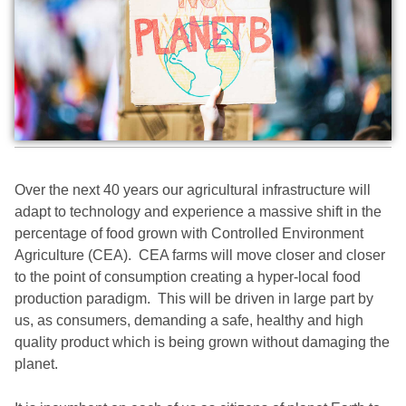
Over the next 40 years our agricultural infrastructure will
adapt to technology and experience a massive shift in the
percentage of food grown with Controlled Environment
Agriculture (CEA). CEA farms will move closer and closer
to the point of consumption creating a hyper-local food
production paradigm. This will be driven in large part by
us, as consumers, demanding a safe, healthy and high
quality product which is being grown without damaging the
planet.