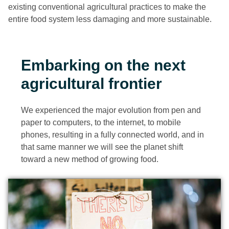
existing conventional agricultural practices to make the
entire food system less damaging and more sustainable.
Embarking on the next
agricultural frontier
We experienced the major evolution from pen and
paper to computers, to the internet, to mobile
phones, resulting in a fully connected world, and in
that same manner we will see the planet shift
toward a new method of growing food.