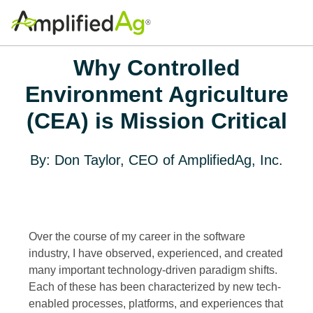
Why Controlled
Environment Agriculture
(CEA) is Mission Critical
By: Don Taylor, CEO of AmplifiedAg, Inc.
Over the course of my career in the software
industry, I have observed, experienced, and created
many important technology-driven paradigm shifts.
Each of these has been characterized by new tech-
enabled processes, platforms, and experiences that