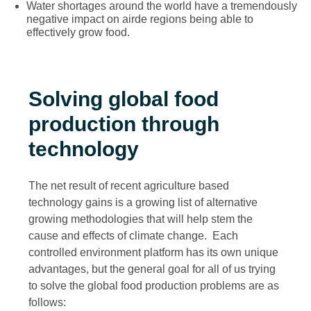
Water shortages around the world have a tremendously
negative impact on airde regions being able to
effectively grow food.
Solving global food
production through
technology
The net result of recent agriculture based
technology gains is a growing list of alternative
growing methodologies that will help stem the
cause and effects of climate change. Each
controlled environment platform has its own unique
advantages, but the general goal for all of us trying
to solve the global food production problems are as
follows: