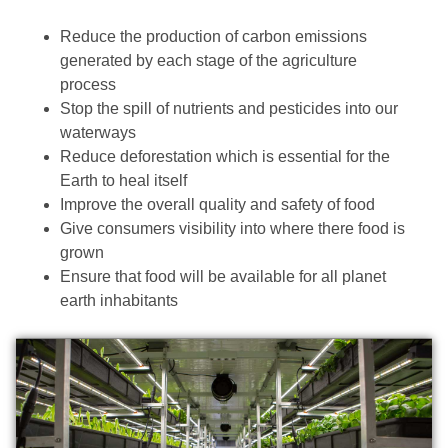
Reduce the production of carbon emissions
generated by each stage of the agriculture
process
Stop the spill of nutrients and pesticides into our
waterways
Reduce deforestation which is essential for the
Earth to heal itself
Improve the overall quality and safety of food
Give consumers visibility into where there food is
grown
Ensure that food will be available for all planet
earth inhabitants