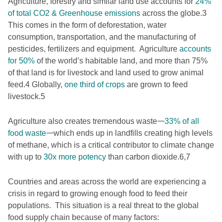
Agriculture, forestry and similar land use accounts for
24%
of total CO2 & Greenhouse emissions
across the globe.
3
This comes in the form of deforestation, water
consumption, transportation, and the manufacturing of
pesticides, fertilizers and equipment. Agriculture
accounts
for 50%
of the world’s habitable land, and more than 75%
of that land is for livestock and land used to grow animal
feed.
4
Globally,
one third of crops
are grown to feed
livestock.
5
Agriculture also creates tremendous waste𑁋
33% of all
food waste
𑁋which ends up in landfills creating high levels
of methane, which is a critical contributor to climate change
with up to
30x more potency
than carbon dioxide.
6,7
Countries and areas across the world are experiencing a
crisis in regard to growing enough food to feed their
populations. This situation is a real threat to the global
food supply chain because of many factors: