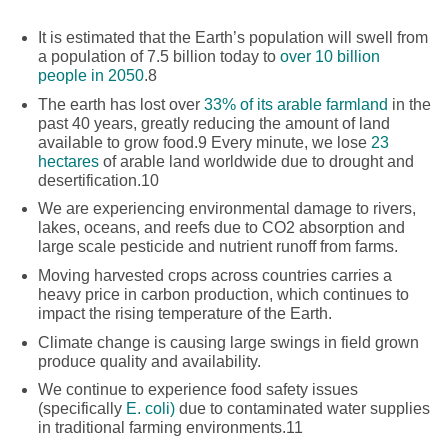
It is estimated that the Earth’s population will swell from
a population of 7.5 billion today to
over 10 billion
people in 2050
.
8
The earth has lost over
33% of its arable farmland
in the
past 40 years, greatly reducing the amount of land
available to grow food.
9
Every minute, we lose
23
hectares
of arable land worldwide due to drought and
desertification.
10
We are experiencing environmental damage to rivers,
lakes, oceans, and reefs due to CO2 absorption and
large scale pesticide and nutrient runoff from farms.
Moving harvested crops across countries carries a
heavy price in carbon production, which continues to
impact the rising temperature of the Earth.
Climate change is causing large swings in field grown
produce quality and availability.
We continue to experience food safety issues
(specifically
E. coli)
due to contaminated water supplies
in traditional farming environments.
11