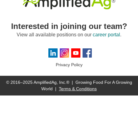
Interested in joining our team?
View all available positions on our
career portal
.
Visit us on LinkedIn
Visit us on Instagram
Visit us on YouTube
Visit us on Facebook
Privacy Policy
© 2016–2025 AmplifiedAg, Inc.® | Growing Food For A Growing
World |
Terms & Conditions