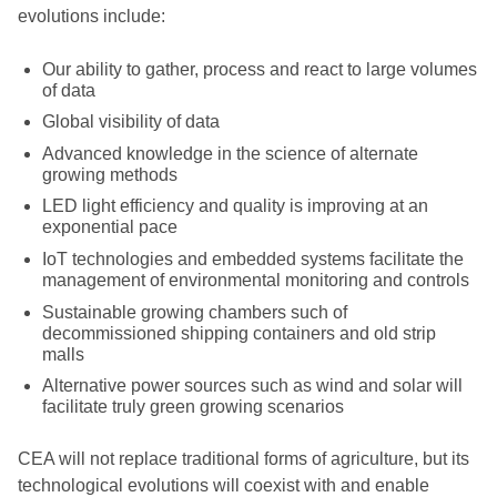
evolutions include:
Our ability to gather, process and react to large volumes
of data
Global visibility of data
Advanced knowledge in the science of alternate
growing methods
LED light efficiency and quality is improving at an
exponential pace
IoT technologies and embedded systems facilitate the
management of environmental monitoring and controls
Sustainable growing chambers such of
decommissioned shipping containers and old strip
malls
Alternative power sources such as wind and solar will
facilitate truly green growing scenarios
CEA will not replace traditional forms of agriculture, but its
technological evolutions will coexist with and enable