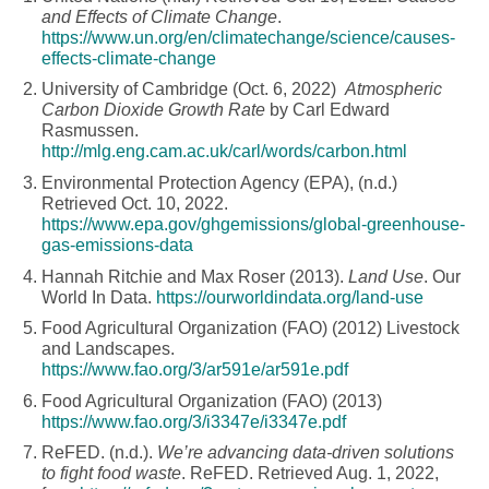
and Effects of Climate Change
.
https://www.un.org/en/climatechange/science/causes-
effects-climate-change
University of Cambridge (Oct. 6, 2022)
Atmospheric
Carbon Dioxide Growth Rate
by Carl Edward
Rasmussen.
http://mlg.eng.cam.ac.uk/carl/words/carbon.html
Environmental Protection Agency (EPA), (n.d.)
Retrieved Oct. 10, 2022.
https://www.epa.gov/ghgemissions/global-greenhouse-
gas-emissions-data
Hannah Ritchie and Max Roser (2013).
Land Use
. Our
World In Data.
https://ourworldindata.org/land-use
Food Agricultural Organization (FAO) (2012) Livestock
and Landscapes.
https://www.fao.org/3/ar591e/ar591e.pdf
Food Agricultural Organization (FAO) (2013)
https://www.fao.org/3/i3347e/i3347e.pdf
ReFED. (n.d.).
We’re advancing data-driven solutions
to fight food waste
. ReFED. Retrieved Aug. 1, 2022,