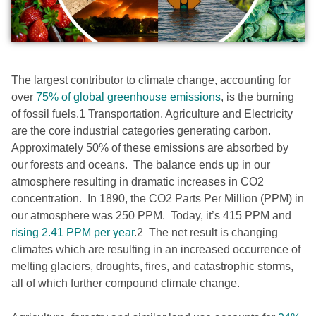
The largest contributor to climate change,
accounting for
over
75% of global greenhouse emissions
, is the burning
of fossil fuels.
1
Transportation, Agriculture and Electricity
are the core industrial categories generating carbon.
Approximately 50% of these emissions are absorbed by
our forests and oceans. The balance ends up in our
atmosphere resulting in dramatic increases in CO2
concentration. In 1890, the CO2 Parts Per Million (PPM) in
our atmosphere was 250 PPM. Today, it’s 415 PPM and
rising 2.41 PPM per year
.
2
The net result is changing
climates which are resulting in an increased occurrence of
melting glaciers, droughts, fires, and catastrophic storms,
all of which further compound climate change.