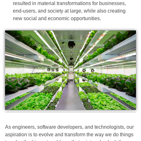
resulted in material transformations for businesses,
end-users, and society at large, while also creating
new social and economic opportunities.
As engineers, software developers, and technologists, our
aspiration is to evolve and transform the way we do things