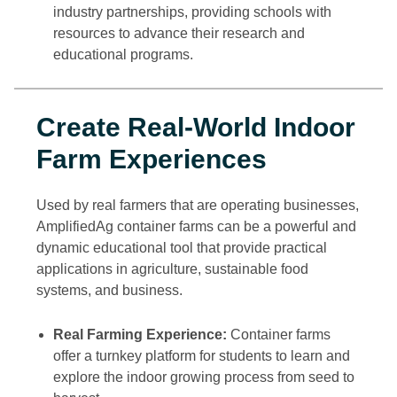
industry partnerships, providing schools with
resources to advance their research and
educational programs.
Create Real-World Indoor
Farm Experiences
Used by real farmers that are operating businesses,
AmplifiedAg container farms can be a powerful and
dynamic educational tool that provide practical
applications in agriculture, sustainable food
systems, and business.
Real Farming Experience:
Container farms
offer a turnkey platform for students to learn and
explore the indoor growing process from seed to