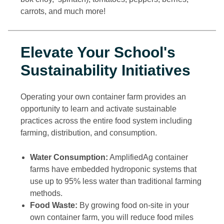
carrots, and much more!
Elevate Your School's
Sustainability Initiatives
Operating your own container farm provides an
opportunity to learn and activate sustainable
practices across the entire food system including
farming, distribution, and consumption.
Water Consumption:
AmplifiedAg container
farms have embedded hydroponic systems that
use up to 95% less water than traditional farming
methods.
Food Waste:
By growing food on-site in your
own container farm, you will reduce food miles