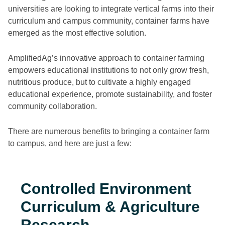
universities are looking to integrate vertical farms into their
curriculum and campus community, container farms have
emerged as the most effective solution.
AmplifiedAg’s innovative approach to container farming
empowers educational institutions to not only grow fresh,
nutritious produce, but to cultivate a highly engaged
educational experience, promote sustainability, and foster
community collaboration.
There are numerous benefits to bringing a container farm
to campus, and here are just a few:
Controlled Environment
Curriculum & Agriculture
Research