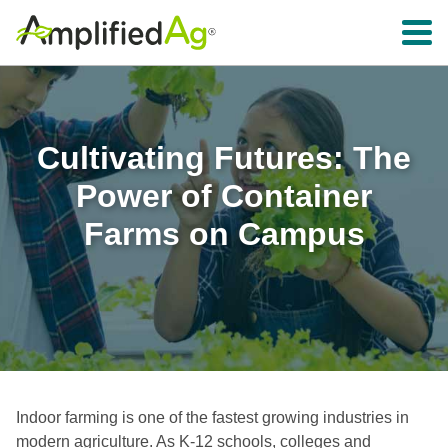
Toggle 
Cultivating Futures: The
Power of Container
Farms on Campus
Indoor farming is one of the fastest growing industries in
modern agriculture. As K-12 schools, colleges and