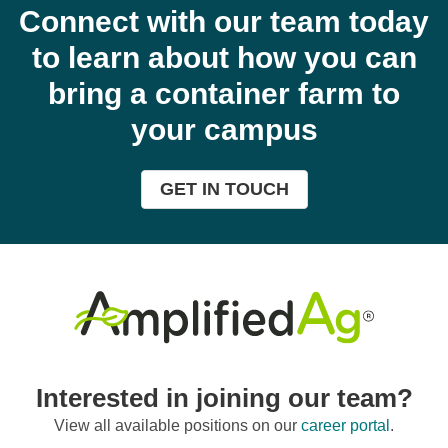
Connect with our team today
to learn about how you can
bring a container farm to
your campus
GET IN TOUCH
Interested in joining our team?
View all available positions on our
career portal
.