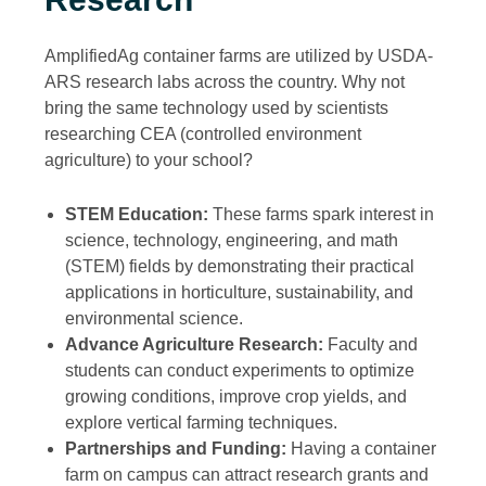
AmplifiedAg container farms are utilized by USDA-
ARS research labs across the country. Why not
bring the same technology used by scientists
researching CEA (controlled environment
agriculture) to your school?
STEM Education:
These farms spark interest in
science, technology, engineering, and math
(STEM) fields by demonstrating their practical
applications in horticulture, sustainability, and
environmental science.
Advance Agriculture Research:
Faculty and
students can conduct experiments to optimize
growing conditions, improve crop yields, and
explore vertical farming techniques.
Partnerships and Funding:
Having a container
farm on campus can attract research grants and