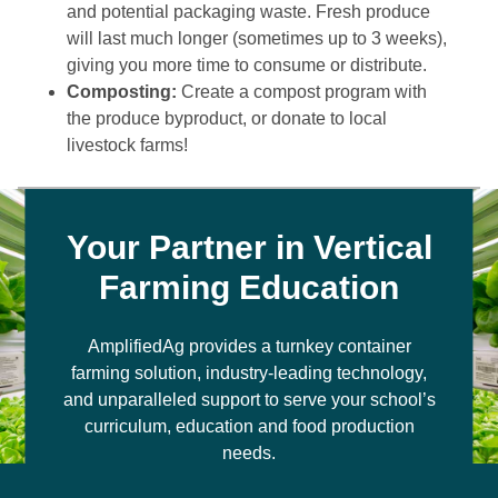
and potential packaging waste. Fresh produce
will last much longer (sometimes up to 3 weeks),
giving you more time to consume or distribute.
Composting:
Create a compost program with
the produce byproduct, or donate to local
livestock farms!
Your Partner in Vertical
Farming Education
AmplifiedAg provides a turnkey container
farming solution, industry-leading technology,
and unparalleled support to serve your school’s
curriculum, education and food production
needs.