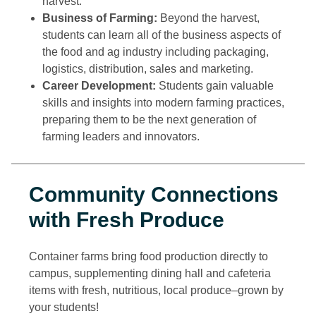
harvest.
Business of Farming:
Beyond the harvest,
students can learn all of the business aspects of
the food and ag industry including packaging,
logistics, distribution, sales and marketing.
Career Development:
Students gain valuable
skills and insights into modern farming practices,
preparing them to be the next generation of
farming leaders and innovators.
Community Connections
with Fresh Produce
Container farms bring food production directly to
campus, supplementing dining hall and cafeteria
items with fresh, nutritious, local produce–grown by
your students!