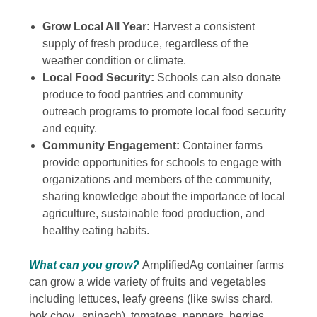
Grow Local All Year:
Harvest a consistent
supply of fresh produce, regardless of the
weather condition or climate.
Local Food Security:
Schools can also donate
produce to food pantries and community
outreach programs to promote local food security
and equity.
Community Engagement:
Container farms
provide opportunities for schools to engage with
organizations and members of the community,
sharing knowledge about the importance of local
agriculture, sustainable food production, and
healthy eating habits.
What can you grow?
AmplifiedAg container farms
can grow a wide variety of fruits and vegetables
including lettuces, leafy greens (like swiss chard
,
bok choy, spinach),
t
omatoes, peppers, berries,