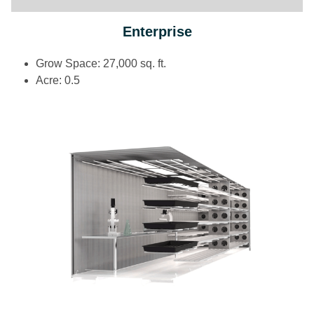
Enterprise
Grow Space: 27,000 sq. ft.
Acre: 0.5