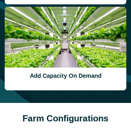
Add Capacity On Demand
Farm Configurations