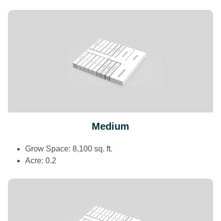
Medium
Grow Space: 8,100 sq. ft.
Acre: 0.2