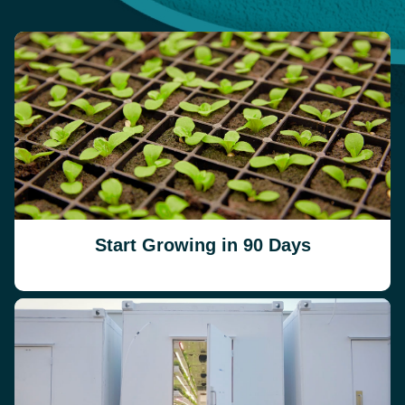
Start Growing in 90 Days