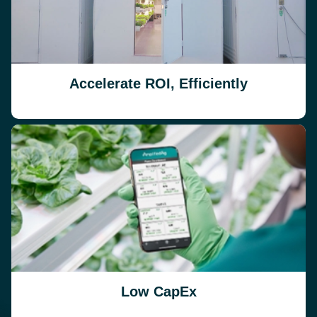
Accelerate ROI, Efficiently
Low CapEx