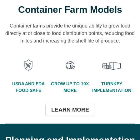
Container Farm Models
Container farms provide the unique ability to grow food
directly at or close to food distribution points, reducing food
miles and increasing the shelf life of produce.
USDA AND FDA
GROW UP TO 10X
TURNKEY
FOOD SAFE
MORE
IMPLEMENTATION
LEARN MORE