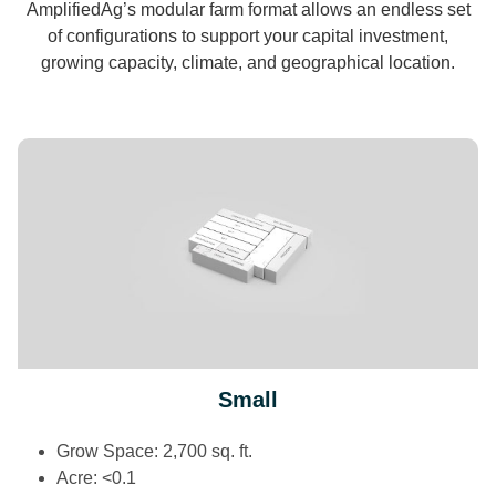
AmplifiedAg’s modular farm format allows an endless set
of configurations to support your capital investment,
growing capacity, climate, and geographical location.
Small
Grow Space: 2,700 sq. ft.
Acre: <0.1