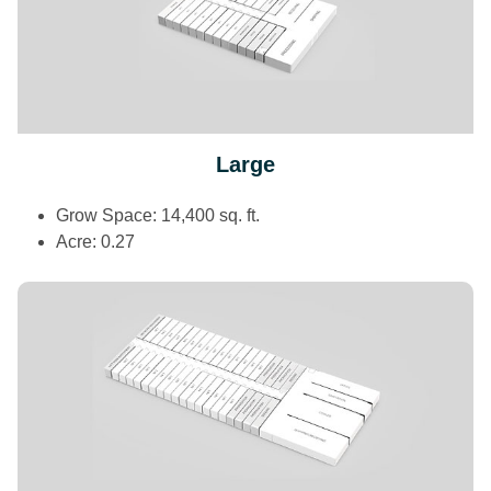
Large
Grow Space: 14,400 sq. ft.
Acre: 0.27