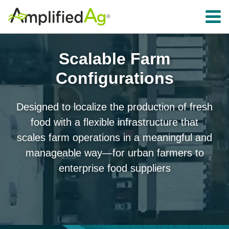
Toggle 
Scalable Farm
Configurations
Designed to localize the production of fresh
food with a flexible infrastructure that
scales farm operations in a meaningful and
manageable way—for urban farmers to
enterprise food suppliers