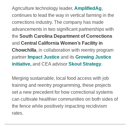
Agriculture technology leader,
AmplifiedAg
,
continues to lead the way in vertical farming in the
corrections industry. The company has made
advancements in two significant partnerships with
the
South Carolina Department of Corrections
and
Central California Women’s Facility in
Chowchilla
, in collaboration with reentry program
partner
Impact Justice
and its
Growing Justice
initiative
,
and CEA advisor
Skout Strategy
.
Merging sustainable, local food access with job
training and reentry programming, these projects
set a new precedent for how correctional systems
can cultivate healthier communities on both sides of
the fence while positively impacting recidivism
rates.