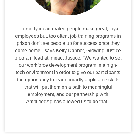
"Formerly incarcerated people make great, loyal
employees but, too often, job training programs in
prison don't set people up for success once they
come home," says Kelly Danner, Growing Justice
program lead at Impact Justice. "We wanted to set
our workforce development program in a high-
tech environment in order to give our participants
the opportunity to learn broadly applicable skills
that will put them on a path to meaningful
employment, and our partnership with
AmplifiedAg has allowed us to do that."