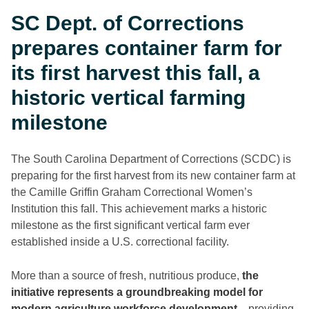
SC Dept. of Corrections
prepares container farm for
its first harvest this fall, a
historic vertical farming
milestone
The South Carolina Department of Corrections (SCDC) is
preparing for the first harvest from its new container farm at
the Camille Griffin Graham Correctional Women’s
Institution this fall. This achievement marks a historic
milestone as the first significant vertical farm ever
established inside a U.S. correctional facility.
More than a source of fresh, nutritious produce,
the
initiative represents a groundbreaking model for
modern agriculture workforce development
—providing