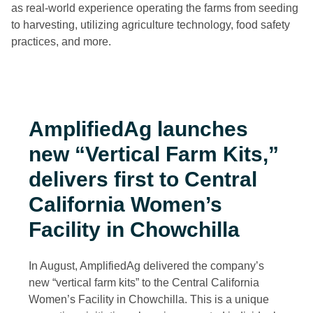
as real-world experience operating the farms from seeding
to harvesting, utilizing agriculture technology, food safety
practices, and more.
AmplifiedAg launches
new “Vertical Farm Kits,”
delivers first to
Central
California Women’s
Facility in Chowchilla
In August, AmplifiedAg delivered the company’s
new “vertical farm kits” to the Central California
Women’s Facility in Chowchilla. This is a unique