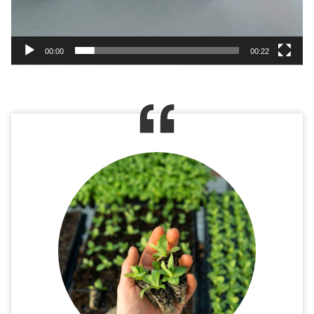
00:00
00:22