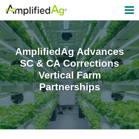
Toggle 
AmplifiedAg Advances
SC & CA Corrections
Vertical Farm
Partnerships