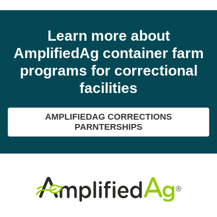
Learn more about
AmplifiedAg container farm
programs for correctional
facilities
AMPLIFIEDAG CORRECTIONS
PARNTERSHIPS