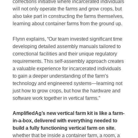
corrections initiative where incarcerated individuals
will not only operate the farms and grow crops, but
also take part in constructing the farms themselves,
learning about container farms from the ground up.
Flynn explains, “Our team invested significant time
developing detailed assembly manuals tailored to
correctional facilities and their unique regulatory
requirements. This self-assembly approach creates
a valuable experience for incarcerated individuals
to gain a deeper understanding of the farm’s
technology and engineered systems—learning not
just how to grow crops, but how the hardware and
software work together in vertical farms.”
AmplifiedAg’s new vertical farm kit is like a farm-
in-a-box, delivered with everything needed to
build a fully functioning vertical farm on site
,
whether that be inside a container farm, a room, a