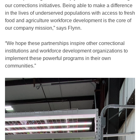
our corrections initiatives. Being able to make a difference
in the lives of underserved populations with access to fresh
food and agriculture workforce development is the core of
our company mission,” says Flynn.
“We hope these partnerships inspire other correctional
institutions and workforce development organizations to
implement these powerful programs in their own
communities.”
Video
Player