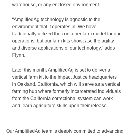
warehouse, or any enclosed environment.
“AmplifiedAg technology is agnostic to the
environment that it operates in. We have
traditionally utilized the container farm model for our
operations, but our farm kits showcase the agility
and diverse applications of our technology,” adds
Flynn.
Later this month, AmplifiedAg is set to deliver a
vertical farm kit to the Impact Justice headquarters
in Oakland, California, which will serve as a vertical
farming hub where formerly incarcerated individuals
from the California correctional system can work
and learn agriculture skills upon their release.
“Our AmplifiedAg team is deeply committed to advancing