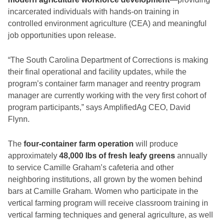
incarcerated individuals with hands-on training in
controlled environment agriculture (CEA) and meaningful
job opportunities upon release.
“The South Carolina Department of Corrections is making
their final operational and facility updates, while the
program’s container farm manager and reentry program
manager are currently working with the very first cohort of
program participants,” says AmplifiedAg CEO, David
Flynn.
The
four-container farm operation
will produce
approximately
48,000 lbs of fresh leafy greens
annually
to service Camille Graham’s cafeteria and other
neighboring institutions, all grown by the women behind
bars at Camille Graham. Women who participate in the
vertical farming program will receive classroom training in
vertical farming techniques and general agriculture, as well