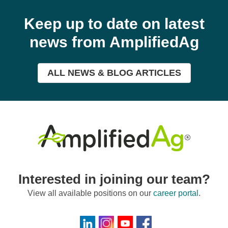
Keep up to date on latest
news from AmplifiedAg
ALL NEWS & BLOG ARTICLES
Interested in joining our team?
View all available positions on our
career portal
.