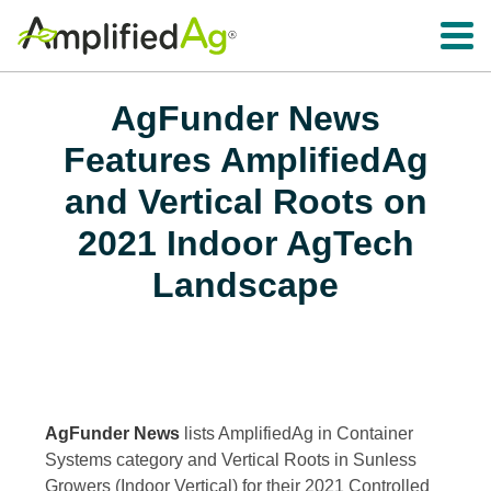
Toggle 
AgFunder News
Features AmplifiedAg
and Vertical Roots on
2021 Indoor AgTech
Landscape
AgFunder News
lists AmplifiedAg in Container
Systems category and Vertical Roots in Sunless
Growers (Indoor Vertical) for their 2021 Controlled