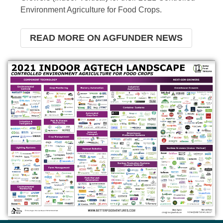
Environment Agriculture for Food Crops.
READ MORE ON AGFUNDER NEWS